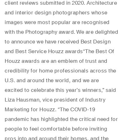
client reviews submitted in 2020. Architecture
and interior design photographers whose
images were most popular are recognised
with the Photography award. We are delighted
to announce we have received Best Design
and Best Service Houzz awards
“The Best Of
Houzz awards are an emblem of trust and
credibility for home professionals across the
U.S. and around the world, and we are
excited to celebrate this year’s winners,” said
Liza Hausman, vice president of Industry
Marketing for Houzz. “The COVID-19
pandemic has highlighted the critical need for
people to feel comfortable before inviting
pros into and around their homes, and the