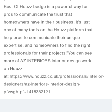
Best Of Houzz badge is a powerful way for
pros to communicate the trust that
homeowners have in their business. It’s just
one of many tools on the Houzz platform that
help pros to communicate their unique
expertise, and homeowners to find the right
professionals for their projects.”
You can see
more of AZ INTERIORS interior design work
on Houzz
at:
https://www.houzz.co.uk/professionals/interior-
designers/az-interiors-interior-design-
pfvwgb-pf~1418382121