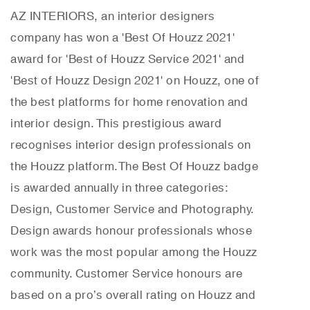
AZ INTERIORS, an interior designers
company has won a 'Best Of Houzz 2021'
award for 'Best of Houzz Service 2021' and
'Best of Houzz Design 2021' on Houzz, one of
the best platforms for home renovation and
interior design. This prestigious award
recognises interior design professionals on
the Houzz platform.
The Best Of Houzz badge
is awarded annually in three categories:
Design, Customer Service and Photography.
Design awards honour professionals whose
work was the most popular among the Houzz
community. Customer Service honours are
based on a pro’s overall rating on Houzz and