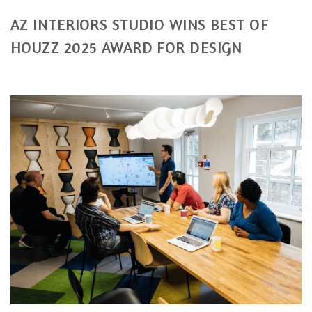
AZ INTERIORS STUDIO WINS BEST OF
HOUZZ 2025 AWARD FOR DESIGN