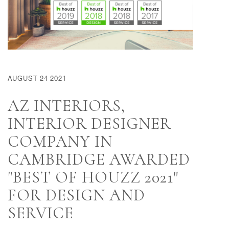
AUGUST 24 2021
AZ INTERIORS,
INTERIOR DESIGNER
COMPANY IN
CAMBRIDGE AWARDED
"BEST OF HOUZZ 2021"
FOR DESIGN AND
SERVICE