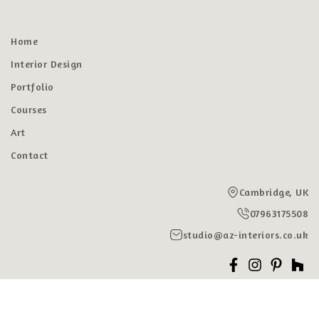
Home
Interior Design
Portfolio
Courses
Art
Contact
Cambridge, UK
07963175508
studio@az-interiors.co.uk
© 2026, AZ INTERIORS | Interior Designers