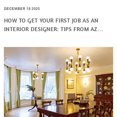
DECEMBER 18 2025
HOW TO GET YOUR FIRST JOB AS AN
INTERIOR DESIGNER: TIPS FROM AZ
INTERIORS DESIGN