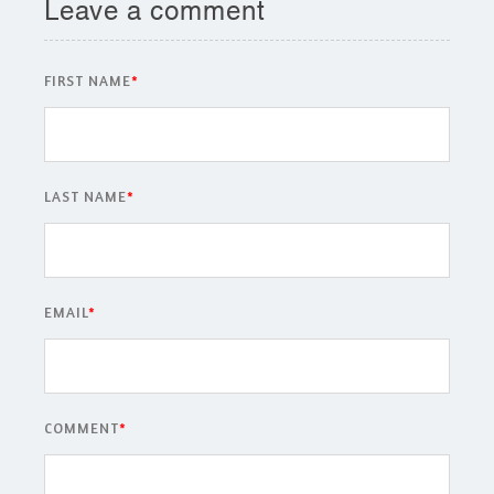
Leave a comment
FIRST NAME
*
LAST NAME
*
EMAIL
*
COMMENT
*