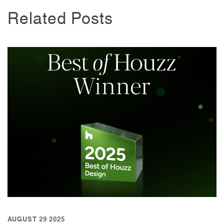
Related Posts
AUGUST 29 2025