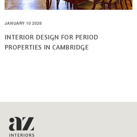
JANUARY 10 2026
INTERIOR DESIGN FOR PERIOD
PROPERTIES IN CAMBRIDGE