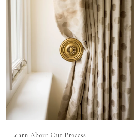
Learn About Our Process