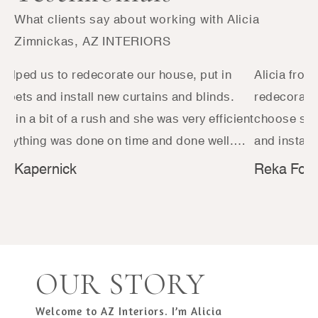
What clients say about working with Alicia
Zimnickas, AZ INTERIORS
 helped us to redecorate our house, put in
Alicia from
rpets and install new curtains and blinds.
redecoratin
e in a bit of a rush and she was very efficient
choose som
erything was done on time and done well.
and install
s a pleasure to work with and had great
difference 
e Kapernick
Reka Foga
tions in terms of fabrics and immediately
love it. We
tood what we were looking for. We will
approachabl
tely be using her again in the future!
recommende
with for the
recommend
OUR STORY
Welcome to AZ Interiors. I’m Alicia