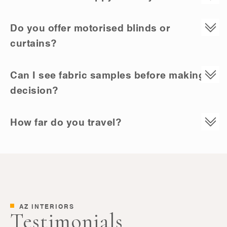
Do you offer motorised blinds or
curtains?
Can I see fabric samples before making a
decision?
How far do you travel?
AZ INTERIORS
Testimonials