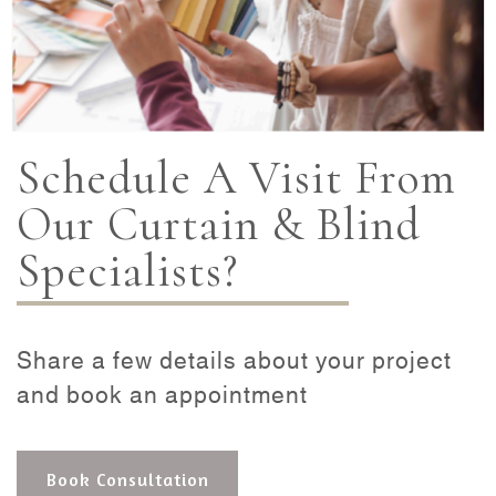
Schedule A Visit From
Our Curtain & Blind
Specialists?
Share a few details about your project
and book an appointment
Book Consultation