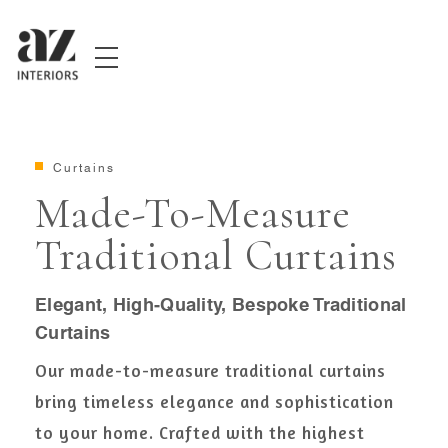
Curtains
Made-To-Measure
Traditional Curtains
Elegant, High-Quality, Bespoke Traditional
Curtains
Our made-to-measure traditional curtains
bring timeless elegance and sophistication
to your home. Crafted with the highest