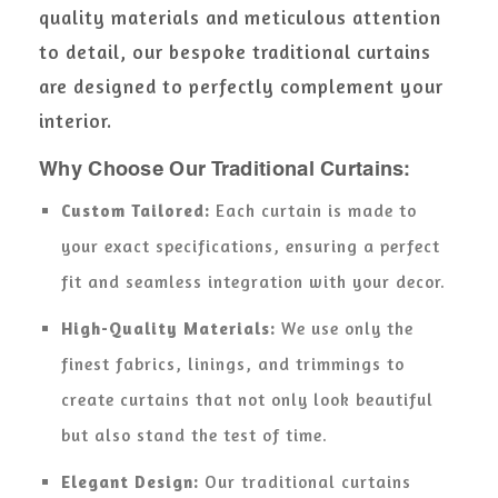
quality materials and meticulous attention
to detail, our bespoke traditional curtains
are designed to perfectly complement your
interior.
Why Choose Our Traditional Curtains:
Custom Tailored:
Each curtain is made to
your exact specifications, ensuring a perfect
fit and seamless integration with your decor.
High-Quality Materials:
We use only the
finest fabrics, linings, and trimmings to
create curtains that not only look beautiful
but also stand the test of time.
Elegant Design:
Our traditional curtains