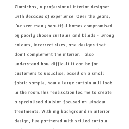
Zimnickas, a professional interior designer
with decades of experience. Over the years,
I’ve seen many beautiful homes compromised
by poorly chosen curtains and blinds​ - wrong
colours, incorrect sizes, and designs that
don’t complement the interior. I also
understand how difficult it can be for
customers to visuali​se, based on a small
fabric sample, how a large curtain will look
in the room.
This reali​sation led me to create
a speciali​sed division focused on window
treatments. With my background in interior
design, I’ve partnered with skilled curtain