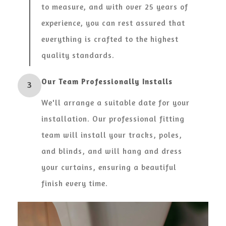
to measure, and with over 25 years of
experience, you can rest assured that
everything is crafted to the highest
quality standards.
Our Team Professionally Installs
3
We'll arrange a suitable date for your
installation. Our professional fitting
team will install your tracks, poles,
and blinds, and will hang and dress
your curtains, ensuring a beautiful
finish every time.