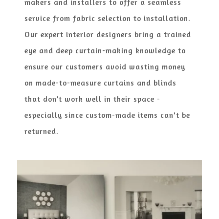
makers and installers to offer a seamless
service from fabric selection to installation.
Our expert interior designers bring a trained
eye and deep curtain-making knowledge to
ensure our customers avoid wasting money
on made-to-measure curtains and blinds
that don’t work well in their space -
especially since custom-made items can't be
returned.​