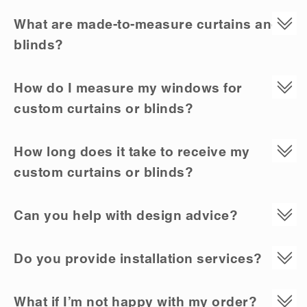
What are made-to-measure curtains and
blinds?
How do I measure my windows for
custom curtains or blinds?
How long does it take to receive my
custom curtains or blinds?
Can you help with design advice?
Do you provide installation services?
What if I’m not happy with my order?