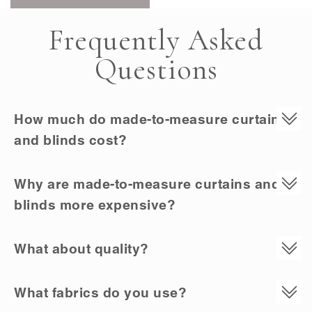
Frequently Asked
Questions
How much do made-to-measure curtains
and blinds cost?
Why are made-to-measure curtains and
blinds more expensive?
What about quality?
What fabrics do you use?