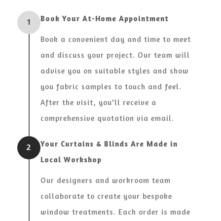
Book Your At-Home Appointment
1
Book a convenient day and time to meet
and discuss your project. Our team will
advise you on suitable styles and show
you fabric samples to touch and feel.
After the visit, you'll receive a
comprehensive quotation via email.
Your Curtains & Blinds Are Made in
2
Local Workshop
Our designers and workroom team
collaborate to create your bespoke
window treatments. Each order is made