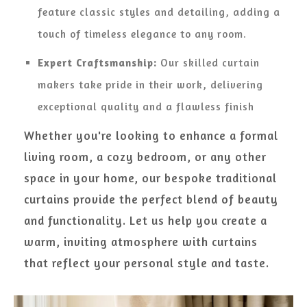
feature classic styles and detailing, adding a
touch of timeless elegance to any room.
Expert Craftsmanship:
Our skilled curtain
makers take pride in their work, delivering
exceptional quality and a flawless finish
Whether you're looking to enhance a formal
living room, a cozy bedroom, or any other
space in your home, our bespoke traditional
curtains provide the perfect blend of beauty
and functionality. Let us help you create a
warm, inviting atmosphere with curtains
that reflect your personal style and taste.