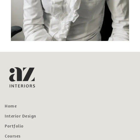
Home
Interior Design
Portfolio
Courses