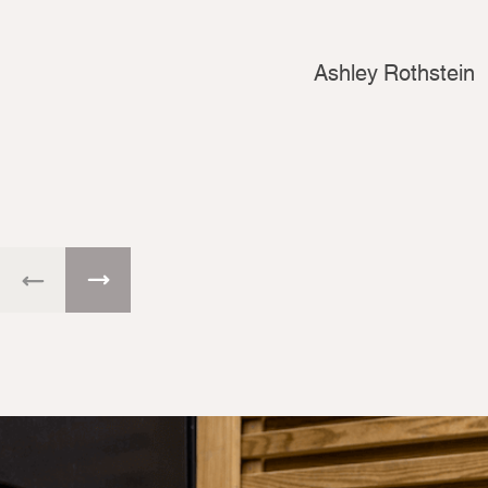
Ashley Rothstein