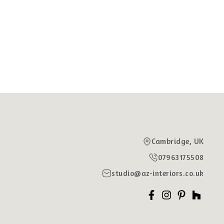
Cambridge, UK
07963175508
studio@az-interiors.co.uk