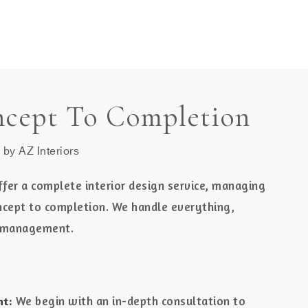
MENU
cept To Completion
 by AZ Interiors
ffer a complete interior design service, managing
ncept to completion. We handle everything,
ct management.
We begin with an in-depth consultation to
nt: