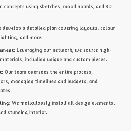
n concepts using sketches, mood boards, and 3D
 develop a detailed plan covering layouts, colour
lighting, and more.
Leveraging our network, we source high-
rement:
 materials, including unique and custom pieces.
Our team oversees the entire process,
t:
tors, managing timelines and budgets, and
dates.
We meticulously install all design elements,
ling:
nd stunning interior.