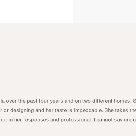
cia over the past four years and on two different homes. 
terior designing and her taste is impeccable. She takes t
mpt in her responses and professional. I cannot say enoug