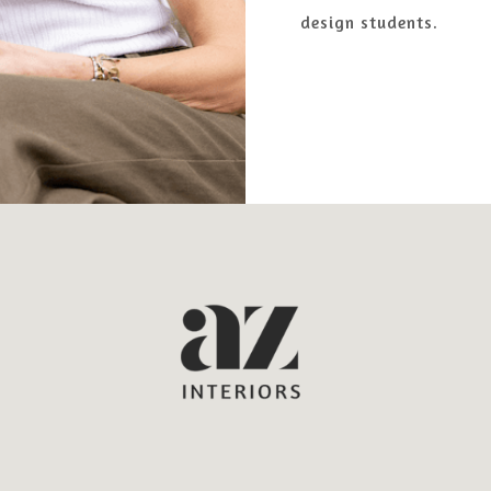
design students.