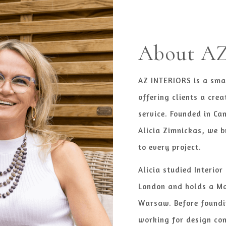
About AZ 
AZ INTERIORS is a sma
offering clients a crea
service. Founded in Ca
Alicia Zimnickas, we b
to every project.
Alicia studied Interior
London and holds a Ma
Warsaw. Before foundi
working for design co