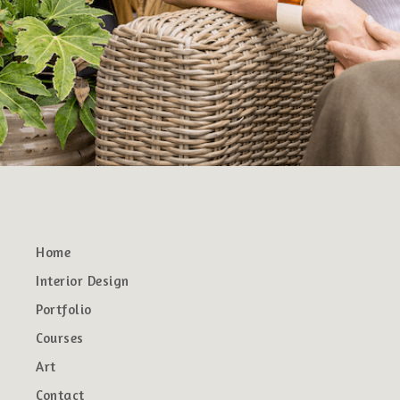
Home
Interior Design
Portfolio
Courses
Art
Contact