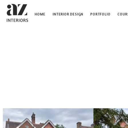
HOME
INTERIOR DESIGN
PORTFOLIO
COUR