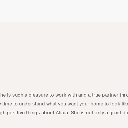
She is such a pleasure to work with and a true partner th
he time to understand what you want your home to look lik
h positive things about Alicia. She is not only a great d