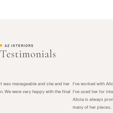
AZ INTERIORS
Testimonials
d it was manageable and she and her
I’ve worked with Ali
. We were very happy with the final
I’ve used her for in
Alicia is always pro
many of her pieces.