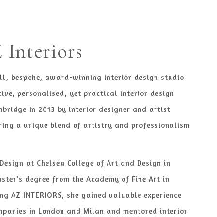
Interiors
ll, bespoke, award-winning interior design studio
tive, personalised, yet practical interior design
mbridge in 2013 by interior designer and artist
ring a unique blend of artistry and professionalism
 Design at Chelsea College of Art and Design in
ster's degree from the Academy of Fine Art in
ng AZ INTERIORS, she gained valuable experience
mpanies in London and Milan and mentored interior