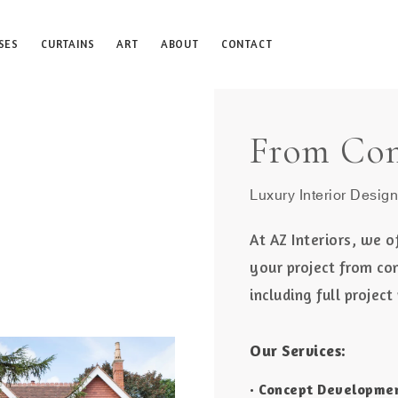
SES
CURTAINS
ART
ABOUT
CONTACT
From Con
Luxury Interior Design
At AZ Interiors, we o
your project from co
including full proje
Our Services:
• Concept Developme