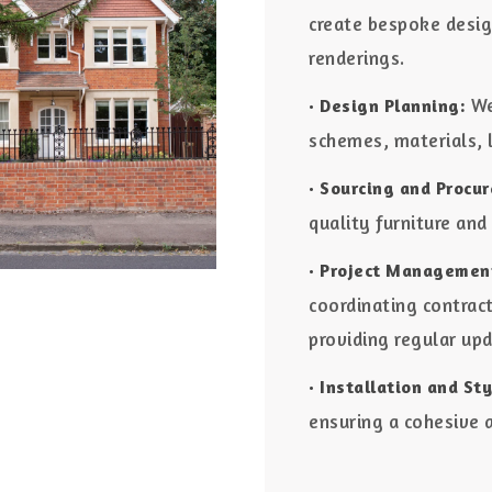
create bespoke desig
renderings.
We
• Design Planning:
schemes, materials, 
• Sourcing and Procu
quality furniture and
• Project Managemen
coordinating contrac
providing regular up
• Installation and Sty
ensuring a cohesive a